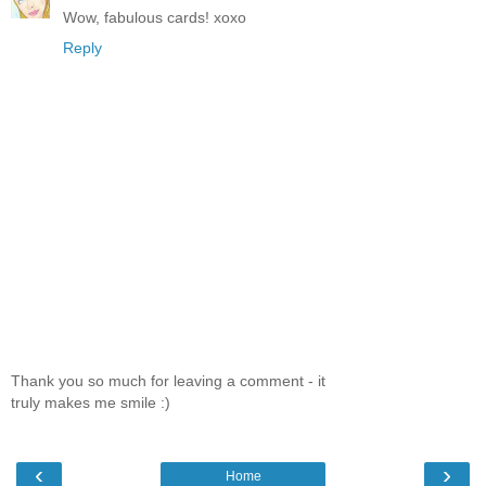
Wow, fabulous cards! xoxo
Reply
Thank you so much for leaving a comment - it
truly makes me smile :)
‹
›
Home