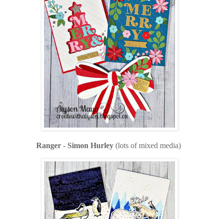
Ranger - Simon Hurley
(lots of mixed media)