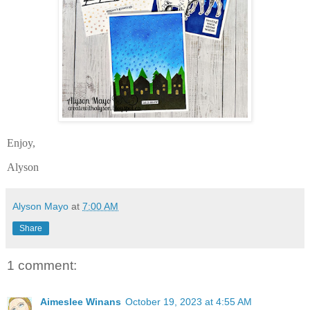
Enjoy,
Alyson
Alyson Mayo
at
7:00 AM
Share
1 comment:
Aimeslee Winans
October 19, 2023 at 4:55 AM