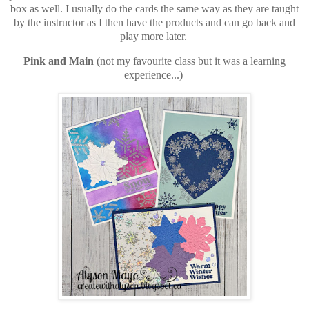
box as well. I usually do the cards the same way as they are taught
by the instructor as I then have the products and can go back and
play more later.
Pink and Main
(not my favourite class but it was a learning
experience...)