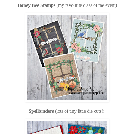
Honey Bee Stamps
(my favourite class of the event)
Spellbinders
(lots of tiny little die cuts!)