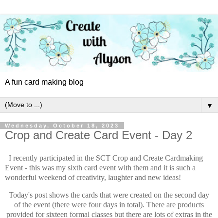
A fun card making blog
▼
Wednesday, October 18, 2023
Crop and Create Card Event - Day 2
I recently participated in the SCT Crop and Create Cardmaking
Event - this was my sixth card event with them and it is such a
wonderful weekend of creativity, laughter and new ideas!
Today's post shows the cards that were created on the second day
of the event (there were four days in total). There are products
provided for sixteen formal classes but there are lots of extras in the