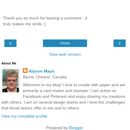
Thank you so much for leaving a comment - it
truly makes me smile :)
‹
›
Home
View web version
About Me
Alyson Mayo
Barrie, Ontario, Canada
Welcome to my blog! I love to create with paper and am
primarily a card maker and stamper. I am active on
Facebook and Pinterest and enjoy sharing my creations
with others. I am on several design teams and I love the challenges
that those teams offer to me and to others.
View my complete profile
Powered by
Blogger
.