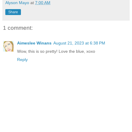
Alyson Mayo
at
7:00 AM
Share
1 comment:
Aimeslee Winans
August 21, 2023 at 6:38 PM
Wow, this is so pretty! Love the blue, xoxo
Reply