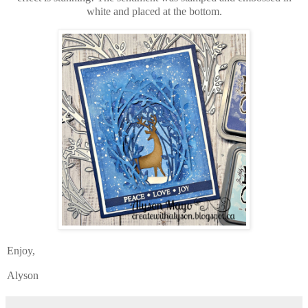
white and placed at the bottom.
Enjoy,
Alyson