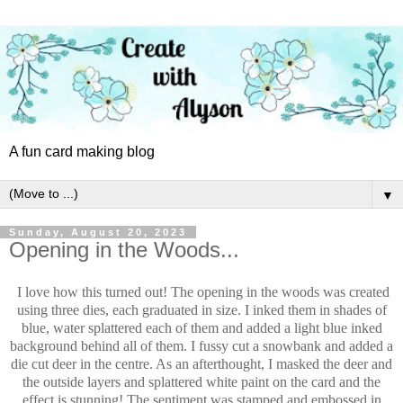
A fun card making blog
▼
Sunday, August 20, 2023
Opening in the Woods...
I love how this turned out! The opening in the woods was created
using three dies, each graduated in size. I inked them in shades of
blue, water splattered each of them and added a light blue inked
background behind all of them. I fussy cut a snowbank and added a
die cut deer in the centre. As an afterthought, I masked the deer and
the outside layers and splattered white paint on the card and the
effect is stunning! The sentiment was stamped and embossed in