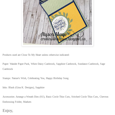
Products used are Close To My Heart unless otherwise indicated:
Paper: Wander Paper Pack, White Daisy Cardstock, Sapphire Cardstock, Sundance Cardstock, Sage
Cardstock
Stamps: Nature's Wish, Celebrating You, Happy Birthday Song
Inks: Black (Gina K. Designs), Sapphire
Accessories: Arrange a Wreath Dies (SU), Basic Circle Thin Cuts, Stitched Circle Thin Cuts, Chevron
Embossing Folder, Markers
Enjoy,