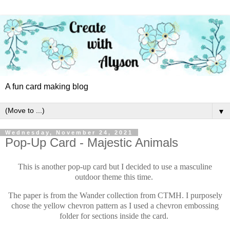
A fun card making blog
▼
Wednesday, November 24, 2021
Pop-Up Card - Majestic Animals
This is another pop-up card but I decided to use a masculine
outdoor theme this time.
The paper is from the Wander collection from CTMH. I purposely
chose the yellow chevron pattern as I used a chevron embossing
folder for sections inside the card.