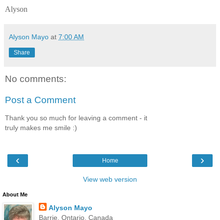
Alyson
Alyson Mayo
at
7:00 AM
Share
No comments:
Post a Comment
Thank you so much for leaving a comment - it
truly makes me smile :)
‹
›
Home
View web version
About Me
Alyson Mayo
Barrie, Ontario, Canada