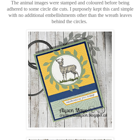
The animal images were stamped and coloured before being
adhered to some circle die cuts. I purposely kept this card simple
with no additional embellishments other than the wreath leaves
behind the circles.