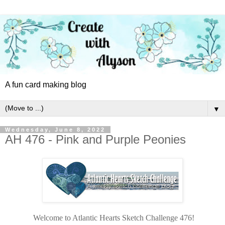
A fun card making blog
▼
Wednesday, June 8, 2022
AH 476 - Pink and Purple Peonies
Welcome to Atlantic Hearts Sketch Challenge 476!