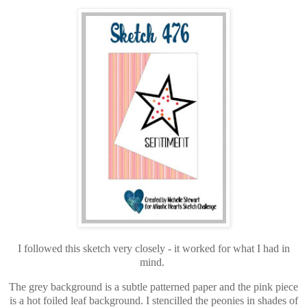
I followed this sketch very closely - it worked for what I had in
mind.
The grey background is a subtle patterned paper and the pink piece
is a hot foiled leaf background. I stencilled the peonies in shades of