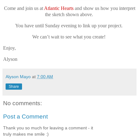
Come and join us at
Atlantic Hearts
and show us how you interpret
the sketch shown above.
You have until Sunday evening to link up your project.
We can’t wait to see what you create!
Enjoy,
Alyson
Alyson Mayo
at
7:00 AM
Share
No comments:
Post a Comment
Thank you so much for leaving a comment - it
truly makes me smile :)