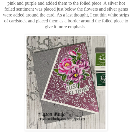
pink and purple and added them to the foiled piece. A silver hot
foiled sentiment was placed just below the flowers and silver gems
were added around the card. As a last thought, I cut thin white strips
of cardstock and placed them as a border around the foiled piece to
give it more emphasis.