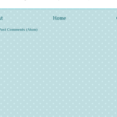
st
Home
Post Comments (Atom)