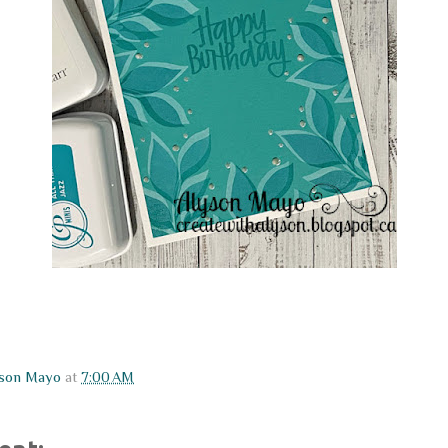
yson Mayo
at
7:00 AM