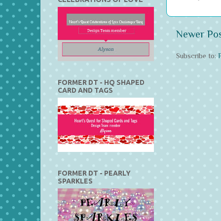
Newer Po
Subscribe to:
FORMER DT - HQ SHAPED
CARD AND TAGS
FORMER DT - PEARLY
SPARKLES