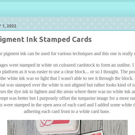
 1, 2022
igment Ink Stamped Cards
e pigment ink can be used for various techniques and this one is really 
ages were stamped in white on coloured cardstock to form an outline. I d
 platform as it was easier to use a clear block... or so I thought. The p
 the white ink was so light that I wasn't able to see it through the block
hat was stamped over the white is not aligned but rather looks kind of
ses the dye ink to lighten and the areas where there was no white ink a
empt was better but I purposely offset the turquoise image for a more r
s were stamped in the open area of each card and I added some white d
adhering each card front to a white card base.