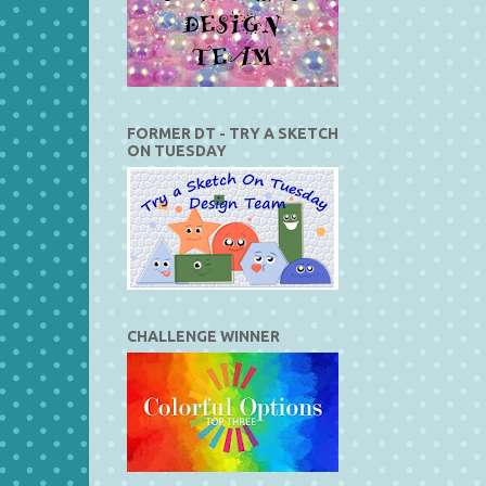
FORMER DT - TRY A SKETCH
ON TUESDAY
CHALLENGE WINNER