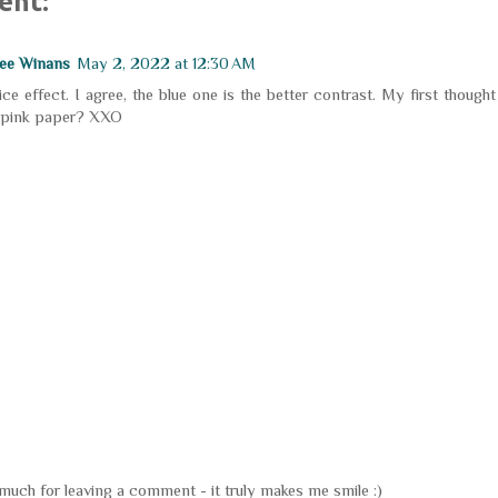
ent:
ee Winans
May 2, 2022 at 12:30 AM
ice effect. I agree, the blue one is the better contrast. My first thoug
 pink paper? XXO
uch for leaving a comment - it truly makes me smile :)