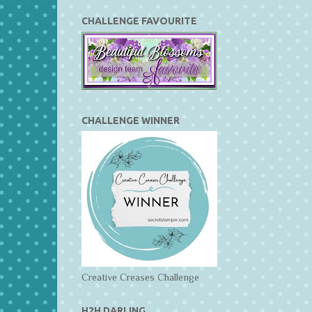
CHALLENGE FAVOURITE
CHALLENGE WINNER
Creative Creases Challenge
H2H DARLING