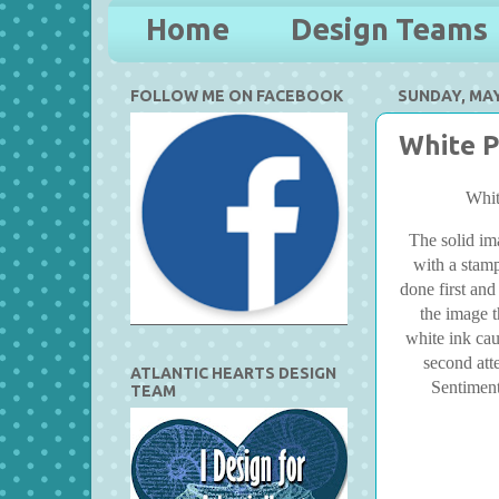
Home
Design Teams
FOLLOW ME ON FACEBOOK
SUNDAY, MAY
White P
Whit
The solid im
with a stamp
done first and
the image t
white ink cau
second att
ATLANTIC HEARTS DESIGN
Sentiment
TEAM