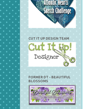
CUT IT UP DESIGN TEAM
FORMER DT - BEAUTIFUL
BLOSSOMS