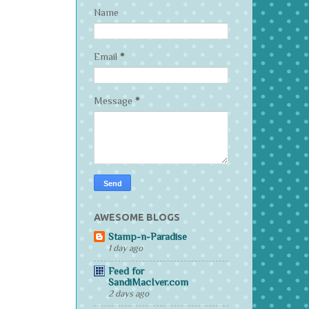
Name
Email
*
Message
*
AWESOME BLOGS
Stamp-n-Paradise
1 day ago
Feed for
SandiMacIver.com
2 days ago