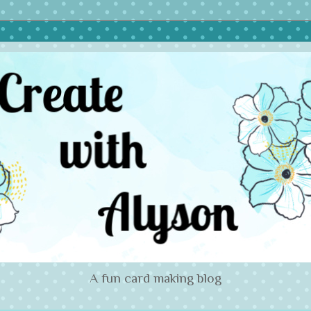
A fun card making blog