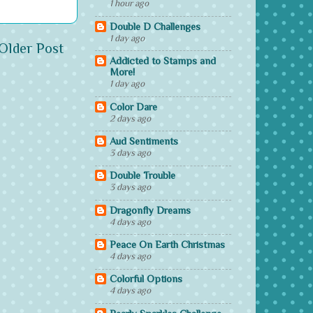
1 hour ago
Double D Challenges
1 day ago
Older Post
Addicted to Stamps and
More!
1 day ago
Color Dare
2 days ago
Aud Sentiments
3 days ago
Double Trouble
3 days ago
Dragonfly Dreams
4 days ago
Peace On Earth Christmas
4 days ago
Colorful Options
4 days ago