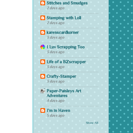
Stitches and Smudges
2 days ago
Stamping with Loll
2 days ago
karenscardkorner
3 days ago
I Luv Scrapping Too
3 days ago
Life of a BZscrapper
3 days ago
Crafty-Stamper
3 days ago
Paper-Paisleys Art
Adventures
4 days ago
I'm in Haven
5 days ago
Show All