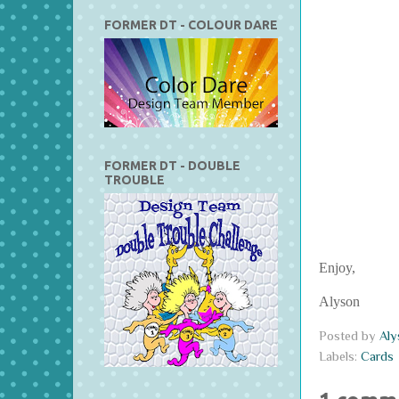
FORMER DT - COLOUR DARE
FORMER DT - DOUBLE
TROUBLE
Enjoy,
Alyson
Posted by
Al
Labels:
Cards