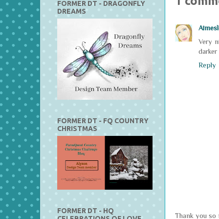
1 comm
FORMER DT - DRAGONFLY
DREAMS
Aimesl
Very n
darker
Reply
FORMER DT - FQ COUNTRY
CHRISTMAS
FORMER DT - HQ
Thank you so m
CELEBRATIONS OF LOVE