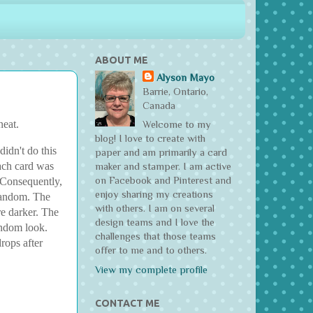
ABOUT ME
Alyson Mayo
Barrie, Ontario,
Canada
neat.
Welcome to my
blog! I love to create with
idn't do this
paper and am primarily a card
each card was
maker and stamper. I am active
on Facebook and Pinterest and
. Consequently,
enjoy sharing my creations
 random. The
with others. I am on several
re darker. The
design teams and I love the
andom look.
challenges that those teams
rops after
offer to me and to others.
View my complete profile
CONTACT ME