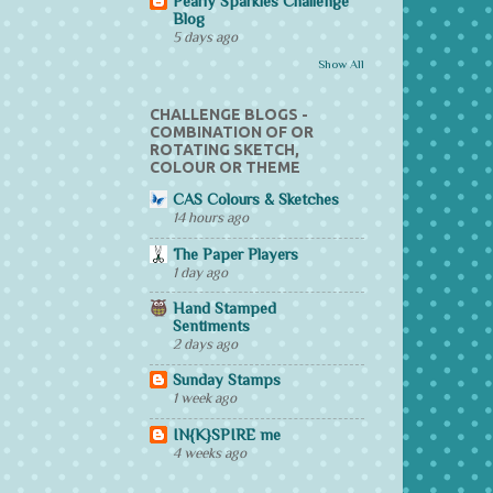
Pearly Sparkles Challenge
Blog
5 days ago
Show All
CHALLENGE BLOGS -
COMBINATION OF OR
ROTATING SKETCH,
COLOUR OR THEME
CAS Colours & Sketches
14 hours ago
The Paper Players
1 day ago
Hand Stamped
Sentiments
2 days ago
Sunday Stamps
1 week ago
IN{K}SPIRE me
4 weeks ago