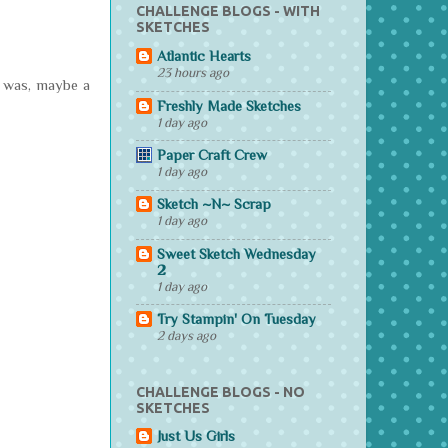
CHALLENGE BLOGS - WITH
SKETCHES
Atlantic Hearts
23 hours ago
ht was, maybe a
Freshly Made Sketches
1 day ago
Paper Craft Crew
1 day ago
Sketch ~N~ Scrap
1 day ago
Sweet Sketch Wednesday
2
1 day ago
Try Stampin' On Tuesday
2 days ago
CHALLENGE BLOGS - NO
SKETCHES
Just Us Girls