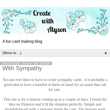
A fun card making blog
▼
Saturday, June 16, 2018
With Sympathy
No-one ever likes to have to create sympathy cards - it is probably a
good idea to have a handful of them on hand for occasion that call
for one.
This one is for a funeral coming up in a couple of days. I found the
idea on Pinterest and it fit the situation perfectly. Simple and
straightforward with a message inside the card. The flowers were