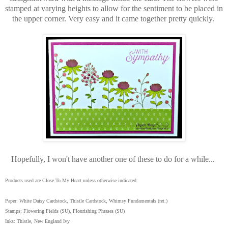
stamped at varying heights to allow for the sentiment to be placed in
the upper corner. Very easy and it came together pretty quickly.
Hopefully, I won't have another one of these to do for a while...
Products used are Close To My Heart unless otherwise indicated:
Paper: White Daisy Cardstock, Thistle Cardstock, Whimsy Fundamentals (ret.)
Stamps: Flowering Fields (SU), Flourishing Phrases (SU)
Inks: Thistle, New England Ivy