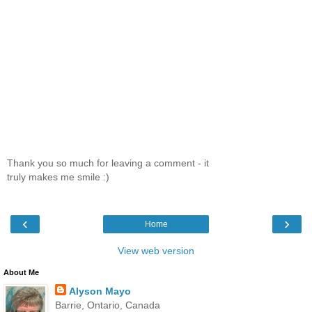
Thank you so much for leaving a comment - it
truly makes me smile :)
‹
›
Home
View web version
About Me
Alyson Mayo
Barrie, Ontario, Canada