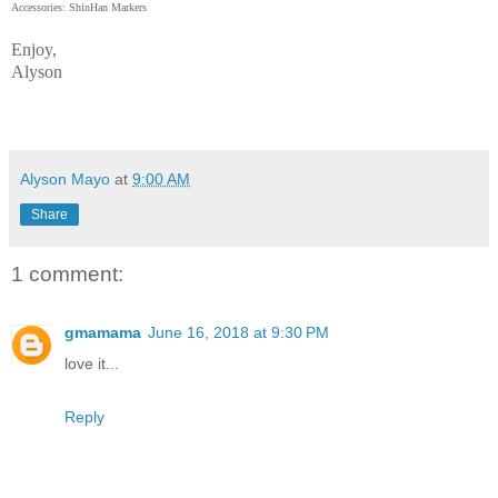
Accessories: ShinHan Markers
Enjoy,
Alyson
Alyson Mayo
at
9:00 AM
Share
1 comment:
gmamama
June 16, 2018 at 9:30 PM
love it...
Reply