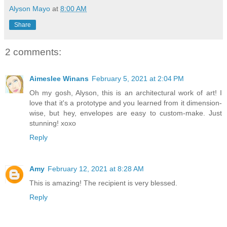
Alyson Mayo
at
8:00 AM
Share
2 comments:
Aimeslee Winans
February 5, 2021 at 2:04 PM
Oh my gosh, Alyson, this is an architectural work of art! I
love that it's a prototype and you learned from it dimension-
wise, but hey, envelopes are easy to custom-make. Just
stunning! xoxo
Reply
Amy
February 12, 2021 at 8:28 AM
This is amazing! The recipient is very blessed.
Reply