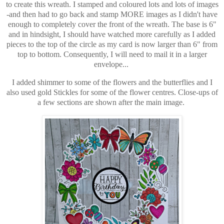
to create this wreath. I stamped and coloured lots and lots of images
-and then had to go back and stamp MORE images as I didn't have
enough to completely cover the front of the wreath. The base is 6"
and in hindsight, I should have watched more carefully as I added
pieces to the top of the circle as my card is now larger than 6" from
top to bottom. Consequently, I will need to mail it in a larger
envelope...
I added shimmer to some of the flowers and the butterflies and I
also used gold Stickles for some of the flower centres. Close-ups of
a few sections are shown after the main image.