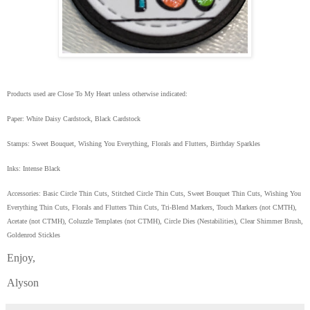
Products used are Close To My Heart unless otherwise indicated:
Paper: White Daisy Cardstock, Black Cardstock
Stamps: Sweet Bouquet, Wishing You Everything, Florals and Flutters, Birthday Sparkles
Inks: Intense Black
Accessories: Basic Circle Thin Cuts, Stitched Circle Thin Cuts, Sweet Bouquet Thin Cuts, Wishing You
Everything Thin Cuts, Florals and Flutters Thin Cuts, Tri-Blend Markers, Touch Markers (not CMTH),
Acetate (not CTMH), Coluzzle Templates (not CTMH), Circle Dies (Nestabilities), Clear Shimmer Brush,
Goldenrod Stickles
Enjoy,
Alyson