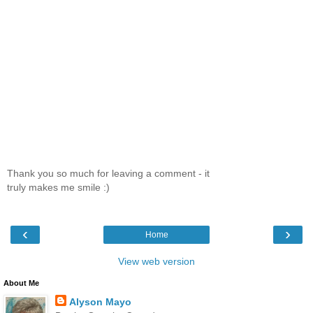
Thank you so much for leaving a comment - it
truly makes me smile :)
‹
›
Home
View web version
About Me
Alyson Mayo