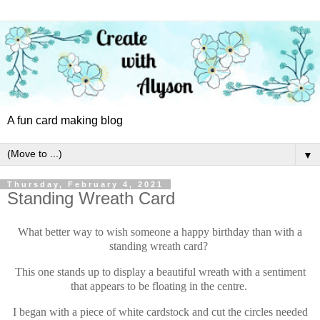
A fun card making blog
▼
Thursday, February 4, 2021
Standing Wreath Card
What better way to wish someone a happy birthday than with a
standing wreath card?
This one stands up to display a beautiful wreath with a sentiment
that appears to be floating in the centre.
I began with a piece of white cardstock and cut the circles needed