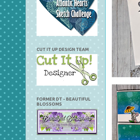
CUT IT UP DESIGN TEAM
FORMER DT - BEAUTIFUL
BLOSSOMS