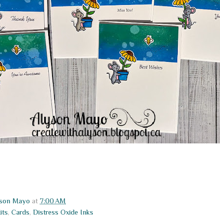
yson Mayo
at
7:00 AM
its
,
Cards
,
Distress Oxide Inks