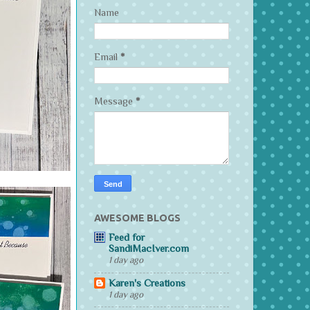
Name
Email
*
Message
*
AWESOME BLOGS
Feed for
SandiMacIver.com
1 day ago
Karen's Creations
1 day ago