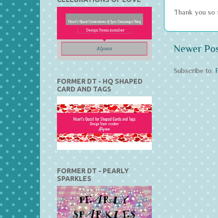
Thank you so m
Newer Po
Subscribe to:
FORMER DT - HQ SHAPED
CARD AND TAGS
FORMER DT - PEARLY
SPARKLES