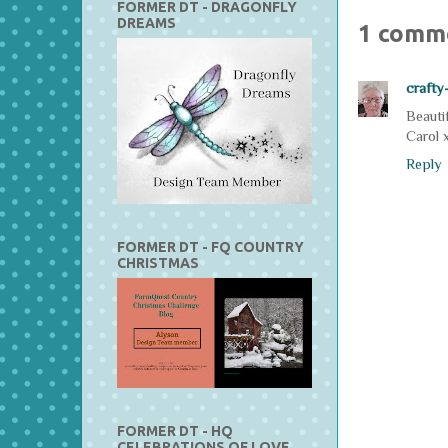
FORMER DT - DRAGONFLY
DREAMS
1 comm
crafty
Beautif
Carol 
Reply
FORMER DT - FQ COUNTRY
CHRISTMAS
FORMER DT - HQ
CELEBRATIONS OF LOVE