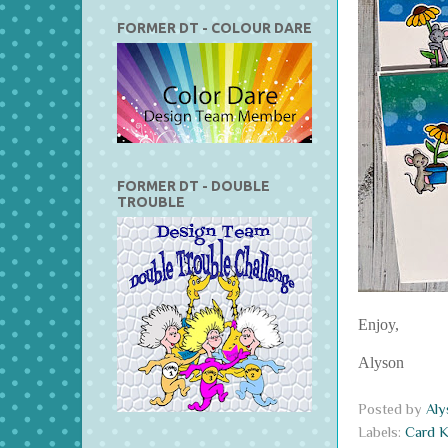
FORMER DT - COLOUR DARE
FORMER DT - DOUBLE
TROUBLE
Enjoy,
Alyson
Posted by
Al
Labels:
Card K