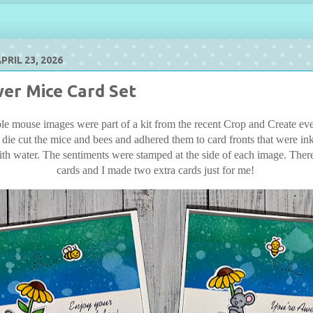
RIL 23, 2026
er Mice Card Set
e mouse images were part of a kit from the recent Crop and Create eve
 die cut the mice and bees and adhered them to card fronts that were in
ith water. The sentiments were stamped at the side of each image. There 
cards and I made two extra cards just for me!