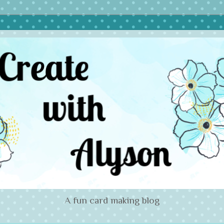
A fun card making blog