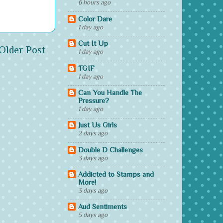
6 hours ago
Color Dare
1 day ago
Cut It Up
Older Post
1 day ago
TGIF
1 day ago
Can You Handle The
Pressure?
1 day ago
Just Us Girls
2 days ago
Double D Challenges
3 days ago
Addicted to Stamps and
More!
3 days ago
Aud Sentiments
5 days ago