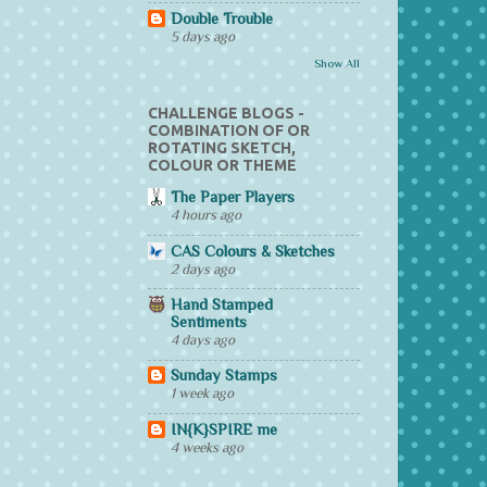
Double Trouble
5 days ago
Show All
CHALLENGE BLOGS -
COMBINATION OF OR
ROTATING SKETCH,
COLOUR OR THEME
The Paper Players
4 hours ago
CAS Colours & Sketches
2 days ago
Hand Stamped
Sentiments
4 days ago
Sunday Stamps
1 week ago
IN{K}SPIRE me
4 weeks ago