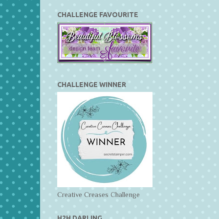
CHALLENGE FAVOURITE
CHALLENGE WINNER
Creative Creases Challenge
H2H DARLING