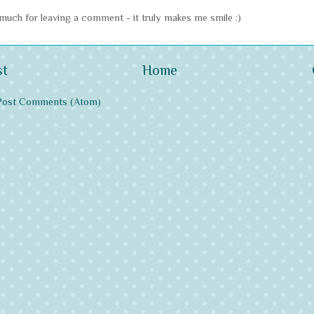
uch for leaving a comment - it truly makes me smile :)
st
Home
Post Comments (Atom)