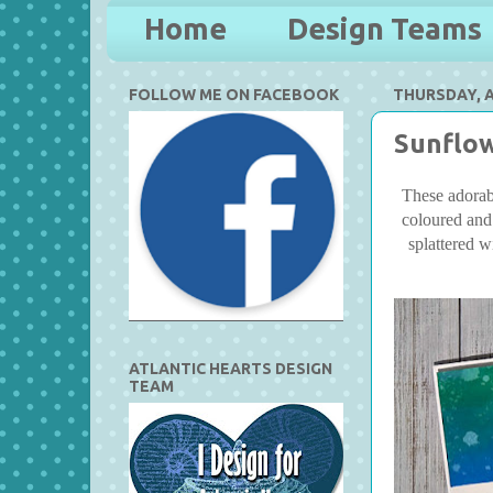
Home
Design Teams
FOLLOW ME ON FACEBOOK
THURSDAY, AP
Sunflow
These adorabl
coloured and
splattered w
ATLANTIC HEARTS DESIGN
TEAM