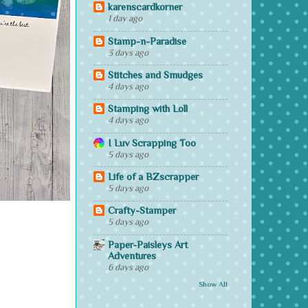
karenscardkorner
1 day ago
Stamp-n-Paradise
3 days ago
Stitches and Smudges
4 days ago
Stamping with Loll
4 days ago
I Luv Scrapping Too
5 days ago
Life of a BZscrapper
5 days ago
Crafty-Stamper
5 days ago
Paper-Paisleys Art
Adventures
6 days ago
Show All