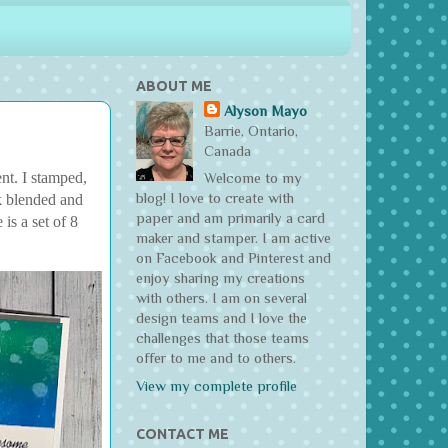
ABOUT ME
Alyson Mayo
Barrie, Ontario,
Canada
nt. I stamped,
Welcome to my
blog! I love to create with
k blended and
paper and am primarily a card
is a set of 8
maker and stamper. I am active
on Facebook and Pinterest and
enjoy sharing my creations
with others. I am on several
design teams and I love the
challenges that those teams
offer to me and to others.
View my complete profile
CONTACT ME