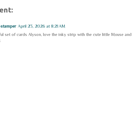
ent:
-stamper
April 23, 2026 at 8:21 AM
ul set of cards Alyson, love the inky strip with the cute little Mouse and
x