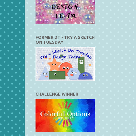
FORMER DT - TRY A SKETCH
ON TUESDAY
CHALLENGE WINNER