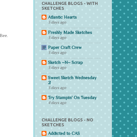
CHALLENGE BLOGS - WITH
SKETCHES
Atlantic Hearts
3 days ago
Freshly Made Sketches
 Bee.
3 days ago
Paper Craft Crew
3 days ago
Sketch ~N~ Scrap
3 days ago
Sweet Sketch Wednesday
2
3 days ago
Try Stampin' On Tuesday
4 days ago
CHALLENGE BLOGS - NO
SKETCHES
Addicted to CAS