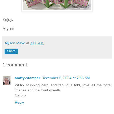
Enjoy,
Alyson
Alyson Mayo
at
7:00 AM
Share
1 comment:
crafty-stamper
December 5, 2024 at 7:56 AM
WOW stunning card and fabulous fold, love all the floral
images and the front wreath.
Carol x
Reply