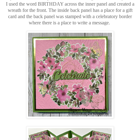
I used the word BIRTHDAY across the inner panel and created a
wreath for the front. The inside back panel has a place for a gift
card and the back panel was stamped with a celebratory border
where there is a place to write a message.