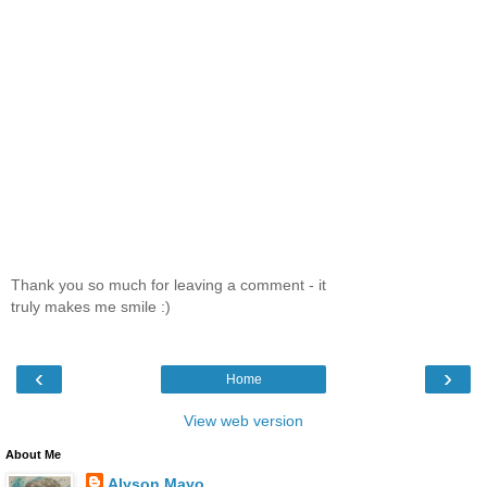
Thank you so much for leaving a comment - it
truly makes me smile :)
‹
›
Home
View web version
About Me
Alyson Mayo