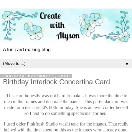
A fun card making blog
▼
Thursday, December 5, 2024
Birthday Interlock Concertina Card
This card honestly was not hard to make - it was more the time to
die cut the frames and decorate the panels. This particular card was
made for a dear friend's 60th birthday. She is an avid crafter herself
so I had to do something spectacular for her.
I used older Pinkfresh Studio washi tape for the images. That really
helped with the time spent on this as the images were already done.